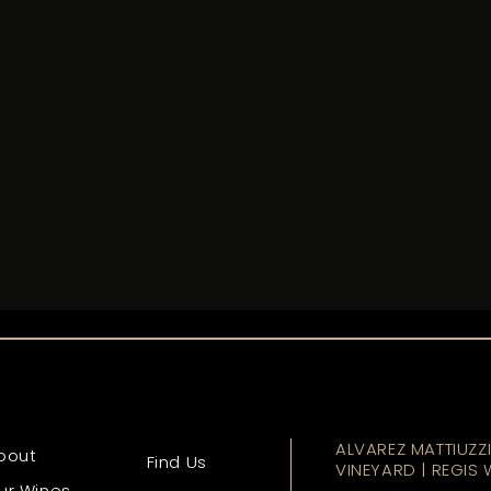
ALVAREZ MATTIUZZ
bout
Find Us
VINEYARD | REGIS 
ur Wines