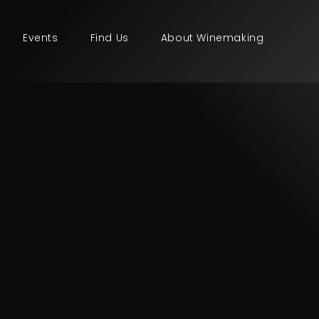
Events
Find Us
About Winemaking