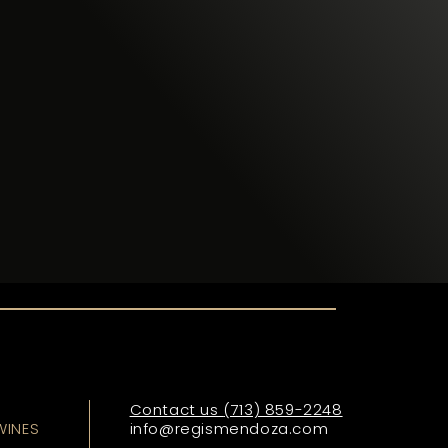
I
Contact us
(713) 859-2248
WINES
info@regismendoza.com