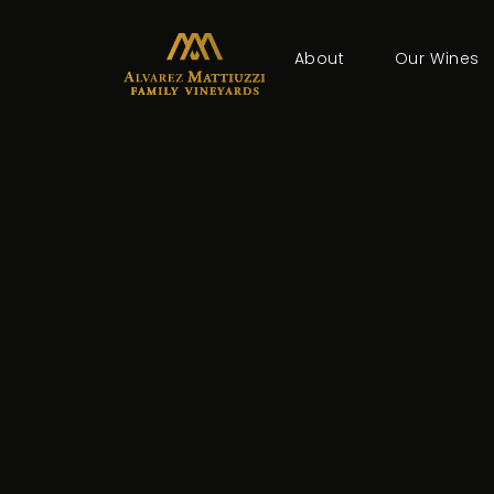
About
Our Wines