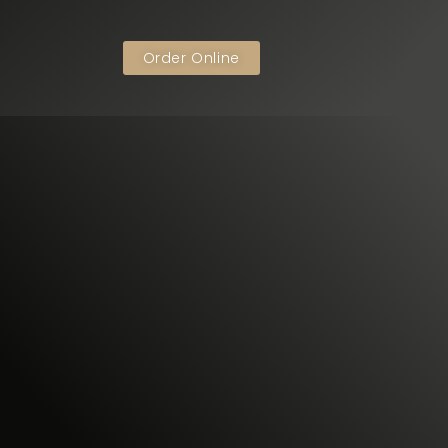
Order Online